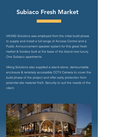
Subiaco Fresh Market
VIKING Solutions was employed from the initial build phase
to supply and install a full range of Access Control and a
Public Announcement speaker system for this great fresh
market & foodery built at the base of the brand new luxury
One Subiaco apartments.
Viking Solutions also supplied a stand alone, demountable
enclosure & remotely accessible CCTV Camera to cover the
build phase of the project and offer early protection from
potential site material theft. Security to suit the needs of the
client.