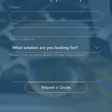
Name
*
Email
*
Select a Service
What solution are you looking for?
Please give us some details of your requirements
*
Request a Quote