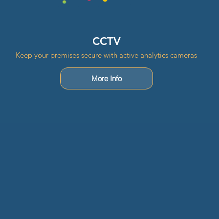
CCTV
Keep your premises secure with active analytics cameras
More Info