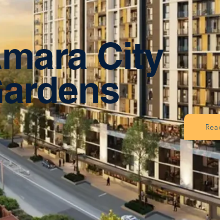
mara City
ardens
Rea