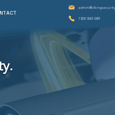
admin@vikingsecurit
NTACT
1300 840 089
ty.