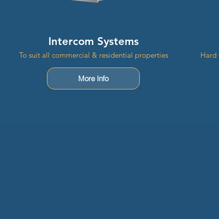
Intercom Systems
To suit all commercial & residential properties
Hard 
More Info