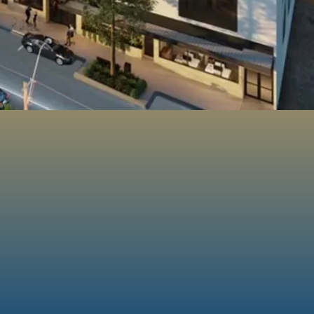
100%
Customer
d
Satisfaction