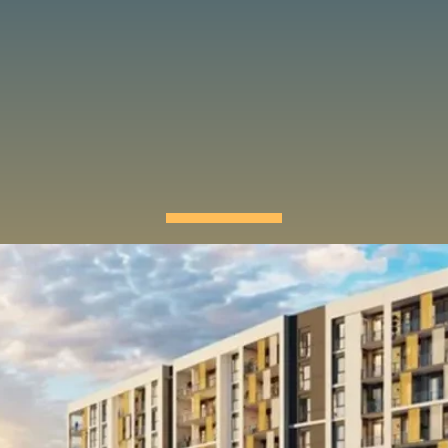
OUR PROJECTS