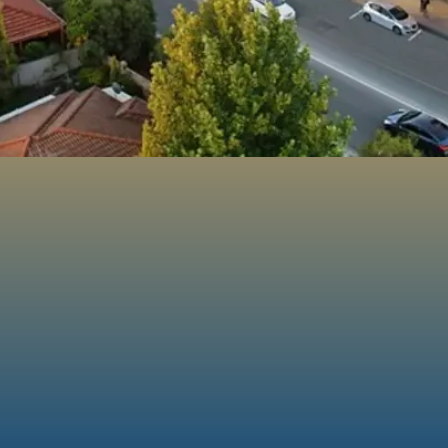
100%
160+
Projects
Australian Owned
Completed
& Family Operate