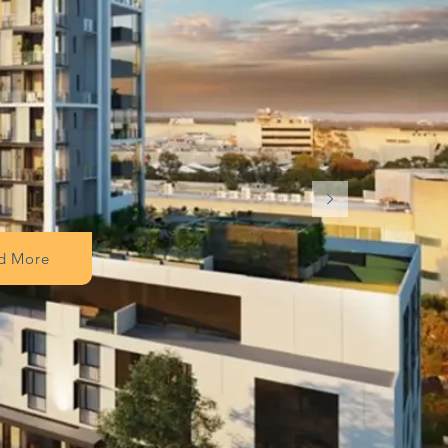
d More