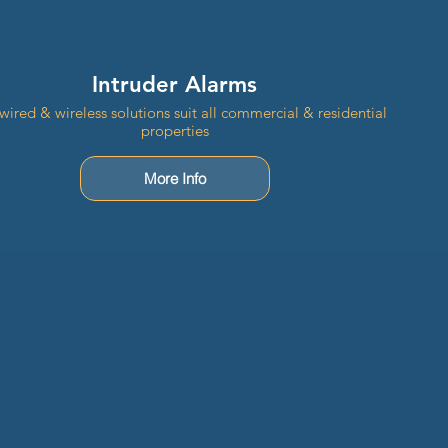
Intruder Alarms
wired & wireless solutions suit all commercial & residential
properties
More Info