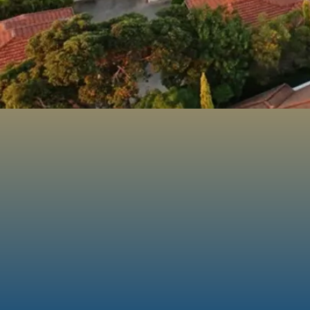
16+
Years of
Experience