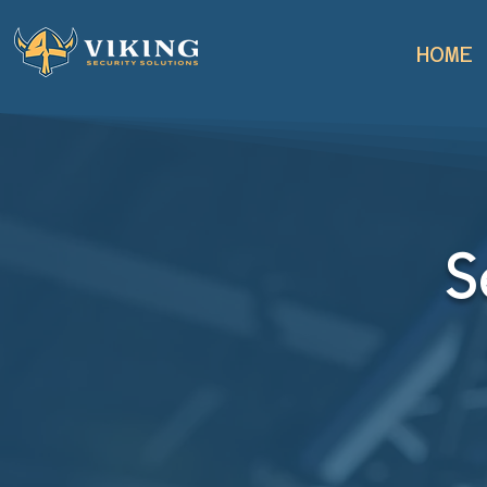
HOME
S