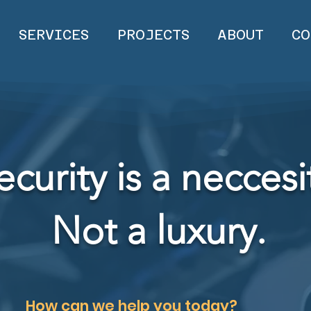
SERVICES
PROJECTS
ABOUT
CO
ecurity is a neccesi
Not a luxury.
How can we help you today?